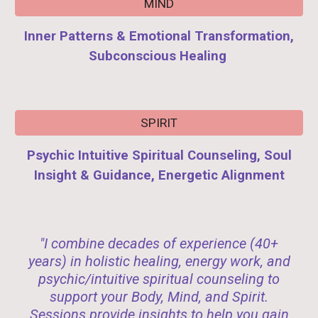
MIND
Inner Patterns & Emotional Transformation,
Subconscious Healing
SPIRIT
Psychic Intuitive Spiritual Counseling, Soul
Insight & Guidance, Energetic Alignment
"I combine decades of experience (40+
years) in holistic healing, energy work, and
psychic/intuitive spiritual counseling to
support your Body, Mind, and Spirit.
Sessions provide insights to help you gain