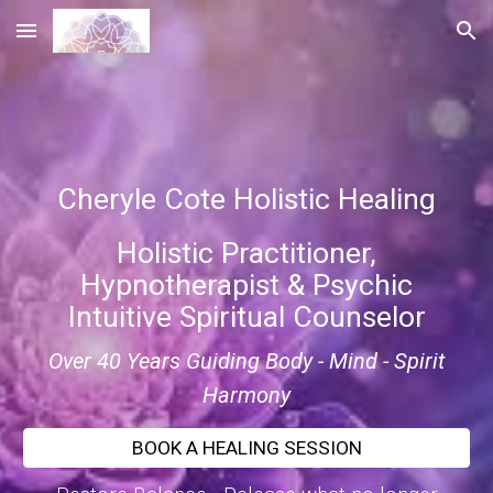
Skip to main content
Skip to navigation
Cheryle Cote Holistic Healing
Holistic Practitioner,
Hypnotherapist & Psychic
Intuitive Spiritual Counselor
Over 40 Years Guiding Body - Mind - Spirit
Harmony
BOOK A HEALING SESSION