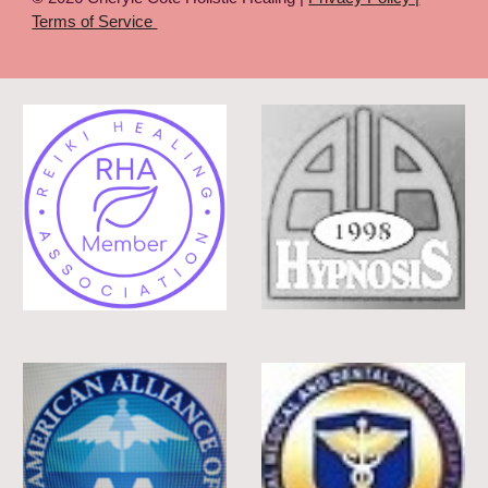
Terms of Service