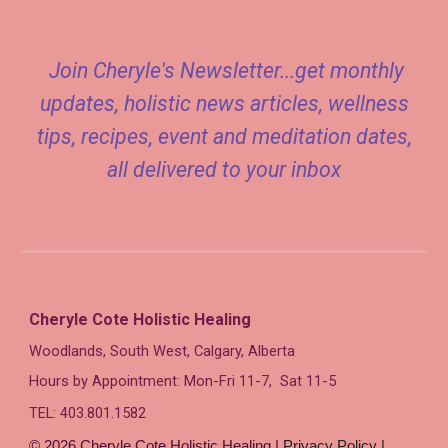
Join Cheryle's Newsletter...get monthly
updates, holistic news articles, wellness
tips, recipes, event and meditation dates,
all delivered to your inbox
Cheryle Cote Holistic Healing
Woodlands,
South West, Calgary, Alberta
Hours by Appointment: Mon-Fri 11-7, Sat 11-5
TEL: 403.80
1
.1582
© 2026 Cheryle Cote Holistic Healing |
Privacy Policy |