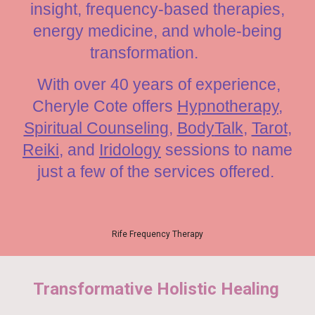
insight, frequency-based therapies,
energy medicine, and whole-being
transformation.
With over 40 years of experience,
Cheryle Cote offe
rs
Hypnotherapy
,
Spiritual Counseling
,
Body
Talk
,
Tarot
,
Reiki
, and
Iridology
sessions to name
just a few of the services offered.
Rife Frequency Therapy
Transformative Holistic Healing