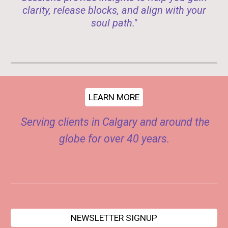
clarity, release blocks, and align with your
soul path."
LEARN MORE
Serving clients in Calgary and around the
globe for over 40 years.
NEWSLETTER SIGNUP