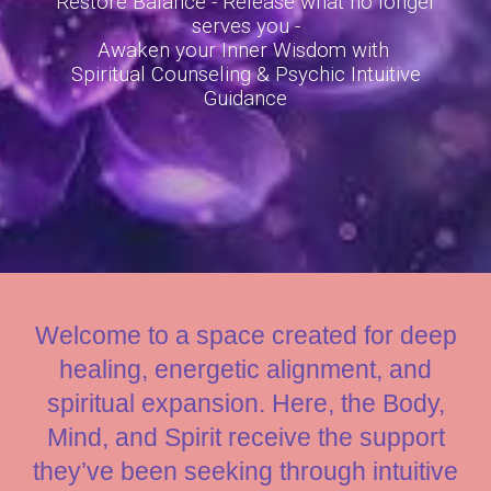
Restore Balance - Release what no longer
serves you
-
Awaken your
I
nner
W
isdom with
Spiritual Counseling
&
Psychic
Intuitive
Guidance
Welcome to a space created for deep
healing, energetic alignment, and
spiritual expansion. Here, the Body,
Mind, and Spirit receive the support
they’ve been seeking through intuitive