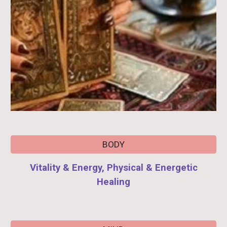
BODY
Vitality & Energy, Physical & Energetic
Healing